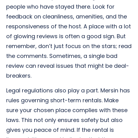
people who have stayed there. Look for
feedback on cleanliness, amenities, and the
responsiveness of the host. A place with a lot
of glowing reviews is often a good sign. But
remember, don’t just focus on the stars; read
the comments. Sometimes, a single bad
review can reveal issues that might be deal-
breakers.
Legal regulations also play a part. Mersin has
rules governing short-term rentals. Make
sure your chosen place complies with these
laws. This not only ensures safety but also
gives you peace of mind. If the rental is