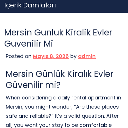
Skip
İçerik Damlaları
to
content
Mersin Gunluk Kiralik Evler
Guvenilir Mi
Posted on
Mayıs 8, 2026
by
admin
Mersin Günlük Kiralık Evler
Güvenilir mi?
When considering a daily rental apartment in
Mersin, you might wonder, “Are these places
safe and reliable?” It’s a valid question. After
all, you want your stay to be comfortable