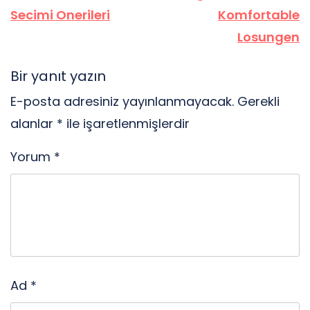
Secimi Onerileri
Komfortable
Losungen
Bir yanıt yazın
E-posta adresiniz yayınlanmayacak.
Gerekli
alanlar
*
ile işaretlenmişlerdir
Yorum
*
Ad
*