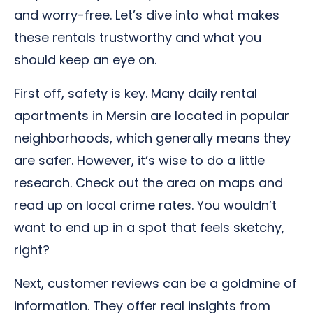
and worry-free. Let’s dive into what makes
these rentals trustworthy and what you
should keep an eye on.
First off, safety is key. Many daily rental
apartments in Mersin are located in popular
neighborhoods, which generally means they
are safer. However, it’s wise to do a little
research. Check out the area on maps and
read up on local crime rates. You wouldn’t
want to end up in a spot that feels sketchy,
right?
Next, customer reviews can be a goldmine of
information. They offer real insights from