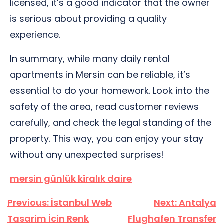
licensed, it’s a good indicator that the owner
is serious about providing a quality
experience.
In summary, while many daily rental
apartments in Mersin can be reliable, it’s
essential to do your homework. Look into the
safety of the area, read customer reviews
carefully, and check the legal standing of the
property. This way, you can enjoy your stay
without any unexpected surprises!
mersin günlük kiralık daire
Yazı
Previous:
İstanbul Web
Next:
Antalya
gezinmesi
Tasarim İcin Renk
Flughafen Transfer