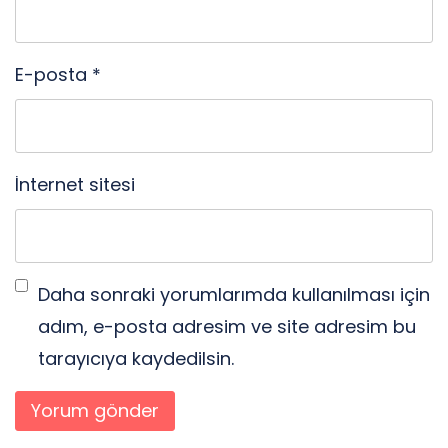
E-posta
*
İnternet sitesi
Daha sonraki yorumlarımda kullanılması için
adım, e-posta adresim ve site adresim bu
tarayıcıya kaydedilsin.